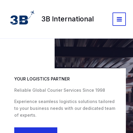
Skip
to
content
3B International
Main
Menu
YOUR LOGISTICS PARTNER
Reliable Global Courier Services Since 1998
Experience seamless logistics solutions tailored
to your business needs with our dedicated team
of experts.