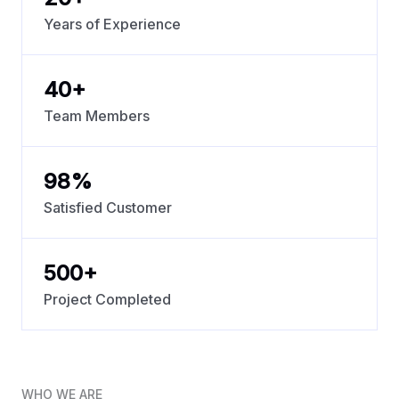
Years of Experience
40
+
Team Members
98
%
Satisfied Customer
500
+
Project Completed
WHO WE ARE