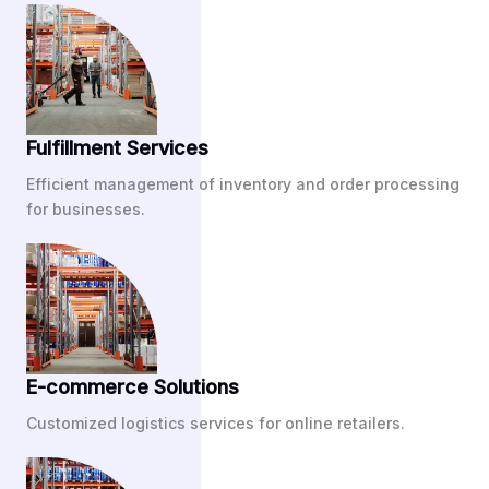
Fulfillment Services
Efficient management of inventory and order processing
for businesses.
E-commerce Solutions
Customized logistics services for online retailers.