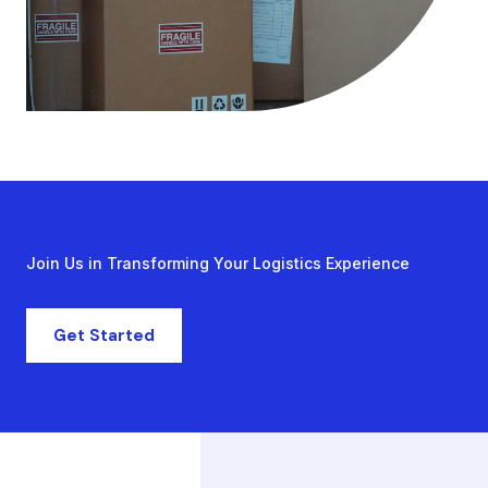
Join Us in Transforming Your Logistics Experience
Get Started