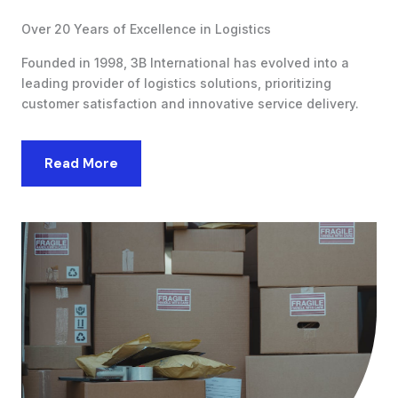
Over 20 Years of Excellence in Logistics
Founded in 1998, 3B International has evolved into a
leading provider of logistics solutions, prioritizing
customer satisfaction and innovative service delivery.
Read More