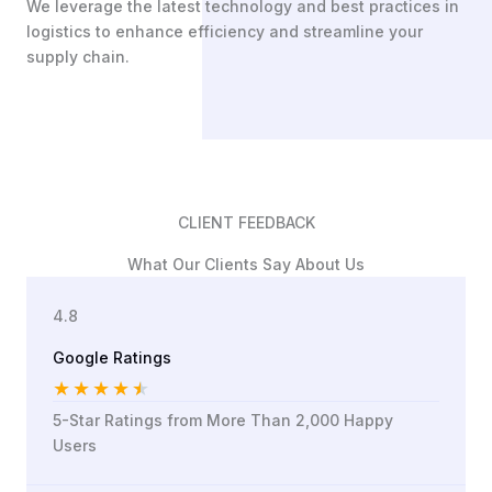
We leverage the latest technology and best practices in
logistics to enhance efficiency and streamline your
supply chain.
CLIENT FEEDBACK
What Our Clients Say About Us
4.8
Google Ratings
★
★
★
★
★
5-Star Ratings from More Than 2,000 Happy
Users