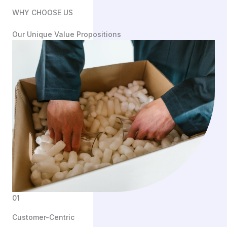
WHY CHOOSE US
Our Unique Value Propositions
01
Customer-Centric