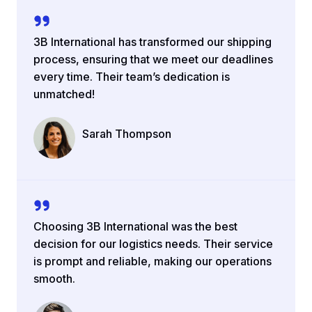
3B International has transformed our shipping
process, ensuring that we meet our deadlines
every time. Their team’s dedication is
unmatched!
Sarah Thompson
Company Name
Choosing 3B International was the best
decision for our logistics needs. Their service
is prompt and reliable, making our operations
smooth.