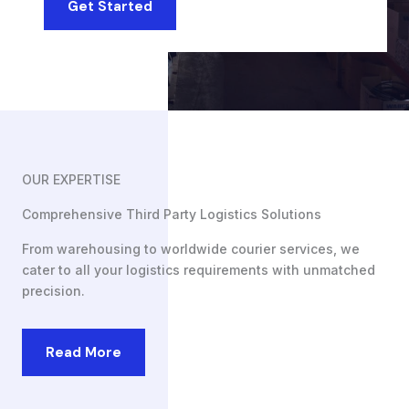
Get Started
OUR EXPERTISE
Comprehensive Third Party Logistics Solutions
From warehousing to worldwide courier services, we
cater to all your logistics requirements with unmatched
precision.
Read More