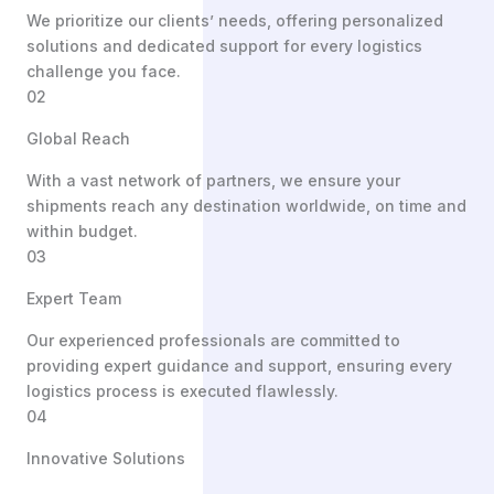
We prioritize our clients’ needs, offering personalized
solutions and dedicated support for every logistics
challenge you face.
02
Global Reach
With a vast network of partners, we ensure your
shipments reach any destination worldwide, on time and
within budget.
03
Expert Team
Our experienced professionals are committed to
providing expert guidance and support, ensuring every
logistics process is executed flawlessly.
04
Innovative Solutions