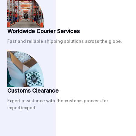
Worldwide Courier Services
Fast and reliable shipping solutions across the globe.
Customs Clearance
Expert assistance with the customs process for
import/export.