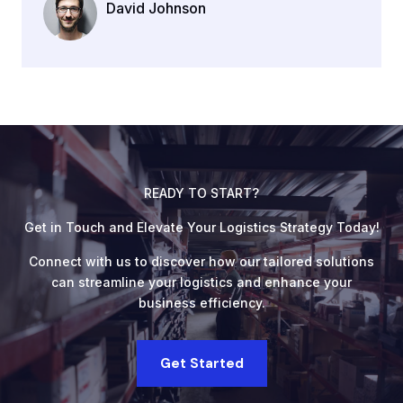
David Johnson
Company Name
READY TO START?
Get in Touch and Elevate Your Logistics Strategy Today!
Connect with us to discover how our tailored solutions
can streamline your logistics and enhance your
business efficiency.
Get Started